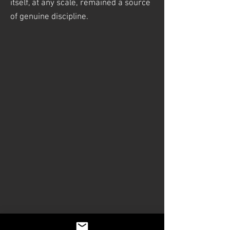
itself, at any scale, remained a source
of genuine discipline.