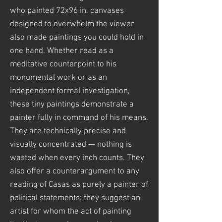
who painted 72x96 in. canvases
designed to overwhelm the viewer
also made paintings you could hold in
one hand. Whether read as a
meditative counterpoint to his
monumental work or as an
independent formal investigation,
these tiny paintings demonstrate a
painter fully in command of his means.
They are technically precise and
visually concentrated — nothing is
wasted when every inch counts. They
also offer a counterargument to any
reading of Casas as purely a painter of
political statements: they suggest an
artist for whom the act of painting