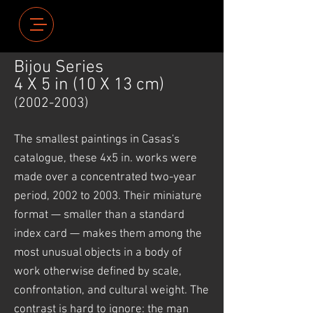
Bijou Series
4 X 5 in (10 X 13 cm)
(2002-2003)
The smallest paintings in Casas's
catalogue, these 4x5 in. works were
made over a concentrated two-year
period, 2002 to 2003. Their miniature
format — smaller than a standard
index card — makes them among the
most unusual objects in a body of
work otherwise defined by scale,
confrontation, and cultural weight. The
contrast is hard to ignore: the man