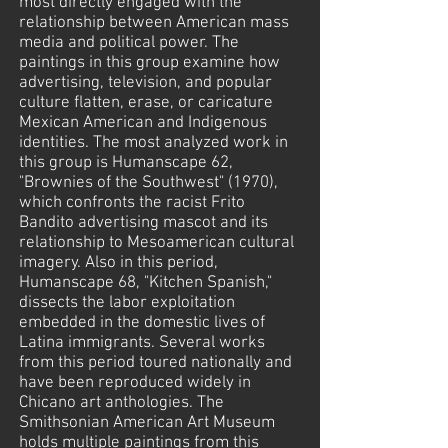
most directly engaged with the
relationship between American mass
media and political power. The
paintings in this group examine how
advertising, television, and popular
culture flatten, erase, or caricature
Mexican American and Indigenous
identities. The most analyzed work in
this group is Humanscape 62,
"Brownies of the Southwest" (1970),
which confronts the racist Frito
Bandito advertising mascot and its
relationship to Mesoamerican cultural
imagery. Also in this period,
Humanscape 68, "Kitchen Spanish,"
dissects the labor exploitation
embedded in the domestic lives of
Latina immigrants. Several works
from this period toured nationally and
have been reproduced widely in
Chicano art anthologies. The
Smithsonian American Art Museum
holds multiple paintings from this