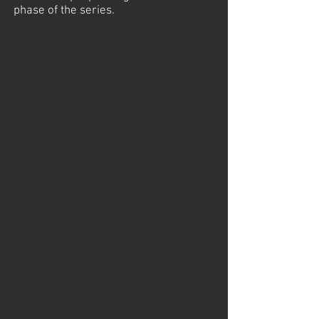
phase of the series.