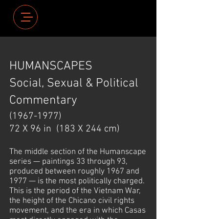
HUMANSCAPES
Social, Sexual & Political
Commentary
(1967-1977)
72 X 96 in
(183 X 244 cm)
The middle section of the Humanscape
series — paintings 33 through 93,
produced between roughly 1967 and
1977 — is the most politically charged.
This is the period of the Vietnam War,
the height of the Chicano civil rights
movement, and the era in which Casas